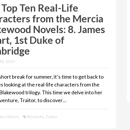
 Top Ten Real-Life
racters from the Mercia
kewood Novels: 8. James
rt, 1st Duke of
bridge
30, 2019
short break for summer, it’s time to get back to
s looking at the real-life characters from the
Blakewood trilogy. This time we delve into her
venture, Traitor, to discover…
ers
,
History
Monarchy
,
Traitor