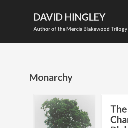
S
k
DAVID HINGLEY
i
p
Author of the Mercia Blakewood Trilogy
t
o
c
o
n
t
Monarchy
e
n
t
The
Cha