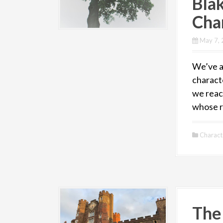
Bla
Char
May 7,
We’ve ar
charact
we reach
whose r
Charact
The