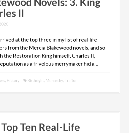
kewood Novels: 3. King
les II
 2020
rived at the top three in my list of real-life
ers from the Mercia Blakewood novels, and so
 the Restoration King himself, Charles II,
eputation as a frivolous merrymaker hid a…
ers
,
History
Birthright
,
Monarchy
,
Traitor
 Top Ten Real-Life