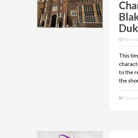
Cha
Bla
Duk
Novemb
This tim
charact
to the r
the sho
Charact