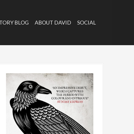
TORY BLOG
ABOUT DAVID
SOCIAL