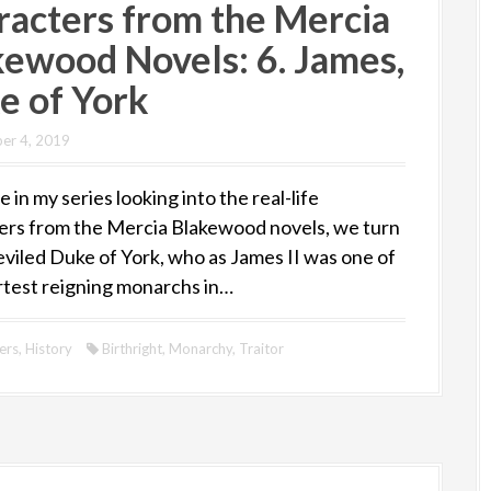
racters from the Mercia
kewood Novels: 6. James,
e of York
er 4, 2019
e in my series looking into the real-life
ers from the Mercia Blakewood novels, we turn
eviled Duke of York, who as James II was one of
rtest reigning monarchs in…
ers
,
History
Birthright
,
Monarchy
,
Traitor