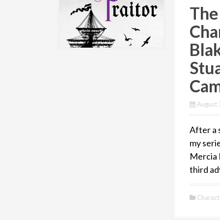
The
Cha
Bla
Stua
Cam
August 
After a 
my serie
Mercia 
third ad
Charact