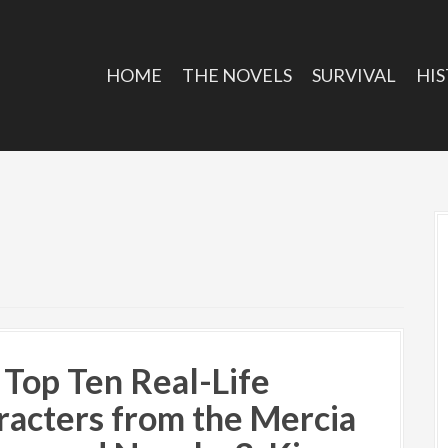
HOME
THE NOVELS
SURVIVAL
HIS
 Top Ten Real-Life
racters from the Mercia